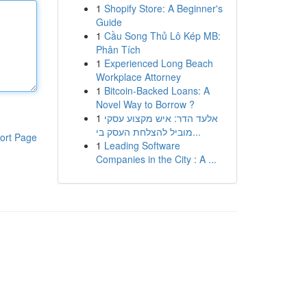
1
Shopify Store: A Beginner's
Guide
1
Cầu Song Thủ Lô Kép MB:
Phân Tích
1
Experienced Long Beach
Workplace Attorney
1
Bitcoin-Backed Loans: A
Novel Way to Borrow ?
1
אלעד הדר: איש מקצוע עסקי
מוביל להצלחת העסק בי...
ort Page
1
Leading Software
Companies in the City : A ...