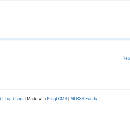
Rep
d
|
Top Users
| Made with
Kliqqi CMS
|
All RSS Feeds