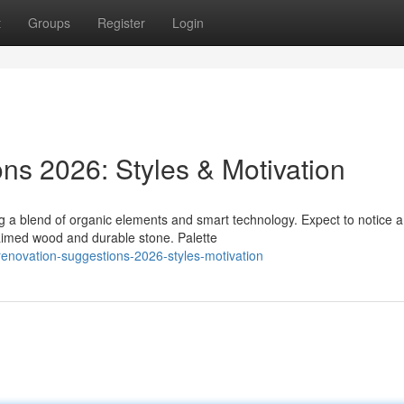
t
Groups
Register
Login
ns 2026: Styles & Motivation
 a blend of organic elements and smart technology. Expect to notice a
laimed wood and durable stone. Palette
-renovation-suggestions-2026-styles-motivation