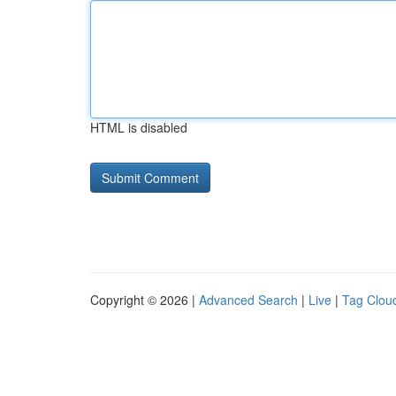
HTML is disabled
Copyright © 2026 |
Advanced Search
|
Live
|
Tag Clou