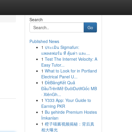
Search
Go
Published News
1
ประเมิน Sigmafun:
แพลตฟอร์ม ที่ คุ้มค่า และ...
1
Test The Internet Velocity: A
Easy Tutor...
1
What to Look for in Portland
Electrical Panel U...
1
ĐềBảngKết Quả
ĐầuTrênMở ĐuôiDướiGốc MB
· XiênGh...
1
Y333 App: Your Guide to
Earning PKR
1
Bu şehirde Premium Hostes
İmkanları
1
橙子喵酱视频揭秘：背后真
相大曝光