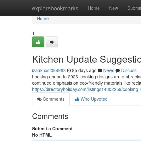
Home
explorebookmarks
Home
New
Submi
Home
1
Kitchen Update Suggestio
izaaknxst084963
85 days ago
News
Discuss
Looking ahead to 2026, cooking designs are embracing
continued emphasis on eco-friendly materials like rec
https://directoryholiday.com/listings14302259/cooking
Comments
Who Upvoted
Comments
Submit a Comment
No HTML