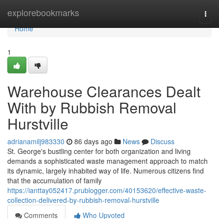
Home
explorebookmarks
Togg
navi
Home
1
Warehouse Clearances Dealt
With by Rubbish Removal
Hurstville
adrianamilj983330
86 days ago
News
Discuss
St. George's bustling center for both organization and living
demands a sophisticated waste management approach to match
its dynamic, largely inhabited way of life. Numerous citizens find
that the accumulation of family
https://ianttay052417.prublogger.com/40153620/effective-waste-
collection-delivered-by-rubbish-removal-hurstville
Comments
Who Upvoted