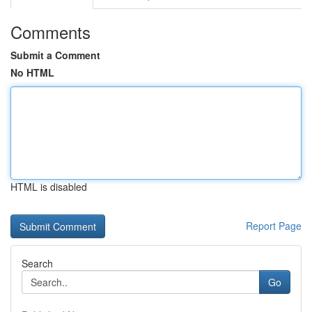
Comments
Submit a Comment
No HTML
HTML is disabled
Report Page
Search
Go