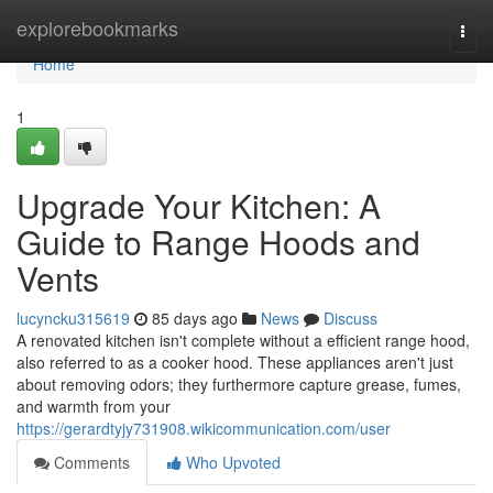
Home
explorebookmarks
Togg
navi
Home
1
Upgrade Your Kitchen: A
Guide to Range Hoods and
Vents
lucyncku315619
85 days ago
News
Discuss
A renovated kitchen isn't complete without a efficient range hood,
also referred to as a cooker hood. These appliances aren't just
about removing odors; they furthermore capture grease, fumes,
and warmth from your
https://gerardtyjy731908.wikicommunication.com/user
Comments
Who Upvoted