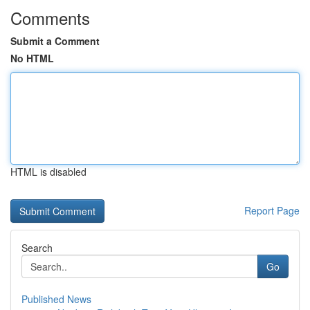
Comments
Submit a Comment
No HTML
HTML is disabled
Report Page
Search
Go
Published News