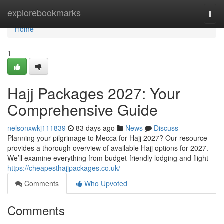
Home
explorebookmarks
Togg
navi
Home
1
Hajj Packages 2027: Your
Comprehensive Guide
nelsonxwkj111839
83 days ago
News
Discuss
Planning your pilgrimage to Mecca for Hajj 2027? Our resource
provides a thorough overview of available Hajj options for 2027.
We’ll examine everything from budget-friendly lodging and flight
https://cheapesthajjpackages.co.uk/
Comments
Who Upvoted
Comments