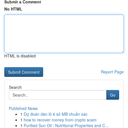
Submit a Comment
No HTML
HTML is disabled
Report Page
Search
Go
Published News
1
Dự đoán dàn lô 6 số MB chuẩn xác
1
how to recover money from crypto scam
1
Purified Sun Oil : Nutritional Properties and C...