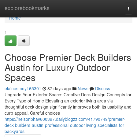
Home
explorebookmarks
Togg
navi
Home
1
Choose Premier Deck Builders
Austin for Luxury Outdoor
Spaces
elainesmoy165301
87 days ago
News
Discuss
Upgrade Your Exterior Space: Creative Deck Design Concepts for
Every Type of Home Elevating an exterior living area via
thoughtful deck design significantly improves both its usability and
curb appeal. Careful choices
https://nelsonbhav600397.dailyblogzz.com/41790749/premier-
deck-builders-austin-professional-outdoor-living-specialists-for-
backyards