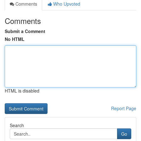
Comments
Who Upvoted
Comments
Submit a Comment
No HTML
HTML is disabled
Report Page
Search
Go