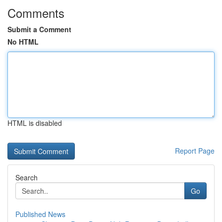
Comments
Submit a Comment
No HTML
HTML is disabled
Report Page
Search
Go
Published News