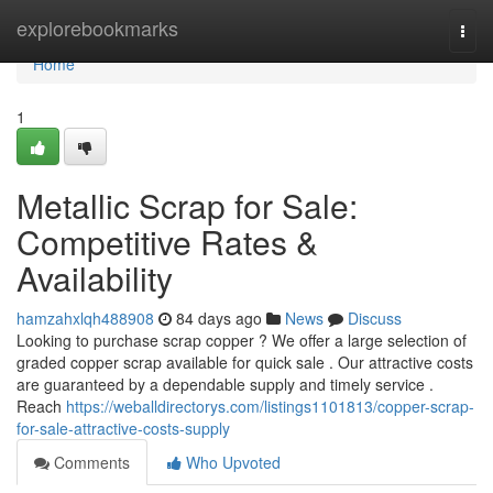
Home
explorebookmarks
Togg
navi
Home
1
Metallic Scrap for Sale:
Competitive Rates &
Availability
hamzahxlqh488908
84 days ago
News
Discuss
Looking to purchase scrap copper ? We offer a large selection of
graded copper scrap available for quick sale . Our attractive costs
are guaranteed by a dependable supply and timely service .
Reach
https://weballdirectorys.com/listings1101813/copper-scrap-
for-sale-attractive-costs-supply
Comments
Who Upvoted