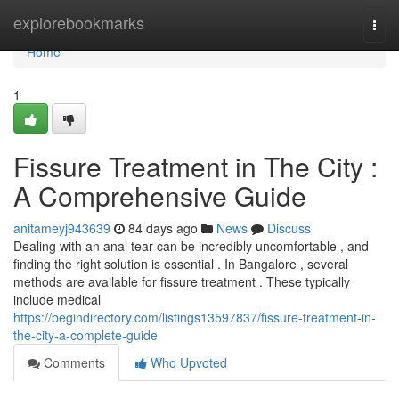
Home
explorebookmarks
Togg
navi
Home
1
Fissure Treatment in The City :
A Comprehensive Guide
anitameyj943639
84 days ago
News
Discuss
Dealing with an anal tear can be incredibly uncomfortable , and
finding the right solution is essential . In Bangalore , several
methods are available for fissure treatment . These typically
include medical
https://begindirectory.com/listings13597837/fissure-treatment-in-
the-city-a-complete-guide
Comments
Who Upvoted