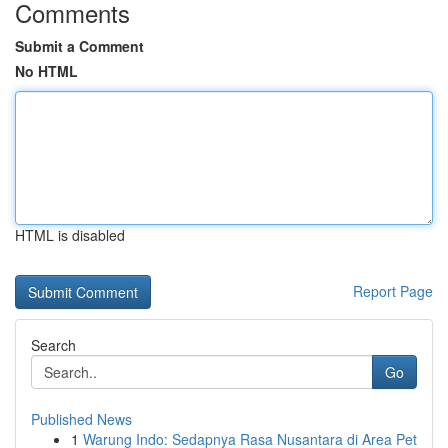
Comments
Submit a Comment
No HTML
HTML is disabled
Report Page
Search
Go
Published News
1
Warung Indo: Sedapnya Rasa Nusantara di Area Pet