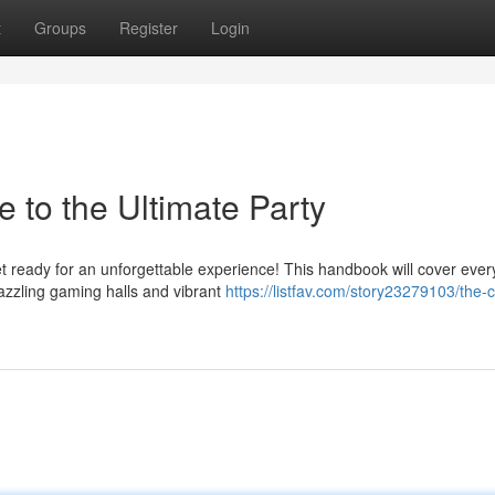
t
Groups
Register
Login
e to the Ultimate Party
et ready for an unforgettable experience! This handbook will cover ever
azzling gaming halls and vibrant
https://listfav.com/story23279103/the-c