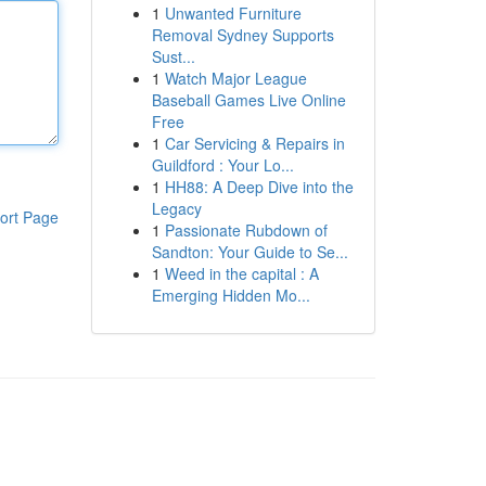
1
Unwanted Furniture
Removal Sydney Supports
Sust...
1
Watch Major League
Baseball Games Live Online
Free
1
Car Servicing & Repairs in
Guildford : Your Lo...
1
HH88: A Deep Dive into the
Legacy
ort Page
1
Passionate Rubdown of
Sandton: Your Guide to Se...
1
Weed in the capital : A
Emerging Hidden Mo...