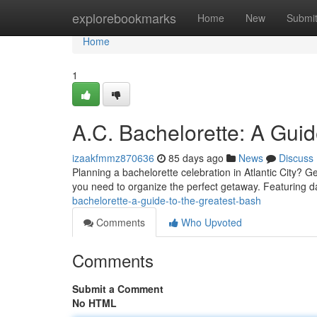
Home
explorebookmarks
Home
New
Submi
Home
1
A.C. Bachelorette: A Guid
izaakfmmz870636
85 days ago
News
Discuss
Planning a bachelorette celebration in Atlantic City? G
you need to organize the perfect getaway. Featuring d
bachelorette-a-guide-to-the-greatest-bash
Comments
Who Upvoted
Comments
Submit a Comment
No HTML