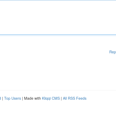
Rep
d
|
Top Users
| Made with
Kliqqi CMS
|
All RSS Feeds