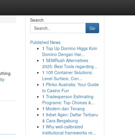
Search
Go
Published News
1
Top Up Domino Higgs Koin
Domino Dengan Har...
1
SEMRush Alternatives
2025: Best Tools regarding...
1
10ft Container Solutions:
ything
Level Surface, Con...
ity-
1
Plinko Australia: Your Guide
to Casino Fun
1
Tradesperson Estimating
Programs: Top Choices &...
1
Modern dan Tenang
1
9xbet Agen: Daftar Terbaru
& Cara Bergabung
1
Why well-calibrated
institutional frameworks re...