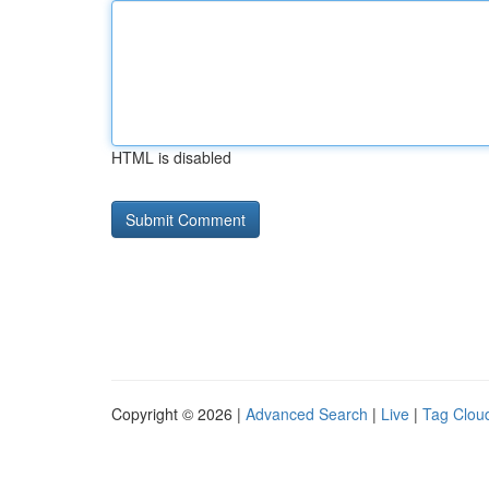
HTML is disabled
Copyright © 2026 |
Advanced Search
|
Live
|
Tag Clou