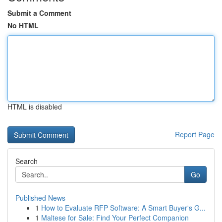
Submit a Comment
No HTML
HTML is disabled
Report Page
Search
Go
Published News
1
How to Evaluate RFP Software: A Smart Buyer's G...
1
Maltese for Sale: Find Your Perfect Companion