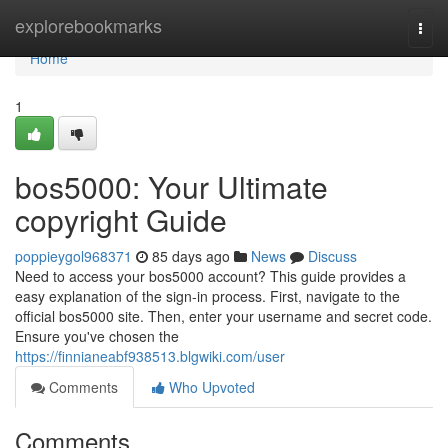
Home
explorebookmarks
Togg
navi
Home
1
bos5000: Your Ultimate
copyright Guide
poppieygol968371
85 days ago
News
Discuss
Need to access your bos5000 account? This guide provides a
easy explanation of the sign-in process. First, navigate to the
official bos5000 site. Then, enter your username and secret code.
Ensure you've chosen the
https://finnianeabf938513.blgwiki.com/user
Comments
Who Upvoted
Comments