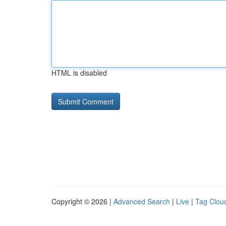
HTML is disabled
Copyright © 2026 |
Advanced Search
|
Live
|
Tag Clou