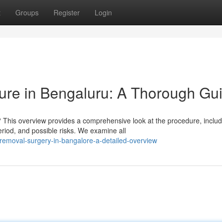
t
Groups
Register
Login
re in Bengaluru: A Thorough Gu
This overview provides a comprehensive look at the procedure, includ
riod, and possible risks. We examine all
-removal-surgery-in-bangalore-a-detailed-overview