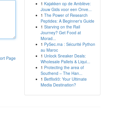
1
Kajakken op de Amblève:
Jouw Gids voor een Onve...
1
The Power of Research
Peptides: A Beginner's Guide
1
Starving on the Rail
Journey? Get Food at
Morad...
1
PySec.ma : Sécurité Python
au Maroc
1
Unlock Sneaker Deals:
ort Page
Wholesale Pallets & Liqui...
1
Protecting the area of
Southend – The Han...
1
Betflix93: Your Ultimate
Media Destination?