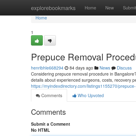
Home
explorebookmarks
Home
New
Submi
Home
1
Prepuce Removal Procedu
henribhle668294
84 days ago
News
Discuss
Considering prepuce removal procedure in Bangalore? 
details about experienced surgeons, costs, recovery pe
https://myindexdirectory.com/listings1155270/prepuce
Comments
Who Upvoted
Comments
Submit a Comment
No HTML