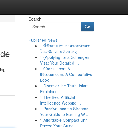
Search
Go
Published News
1
ที่พักส่วนตัว ชายหาดพัทยา:
ide
โอเอซิส ส่วนตัวของคุ...
1
{Applying for a Schengen
Visa: Your Detailed ...
1
99ez.uk.com &
ing
99ez.cn.com: A Comparative
Look
1
Discover the Truth: Islam
Explained
1
The Best Artificial
Intelligence Website ...
1
Passive Income Streams:
Your Guide to Earning W...
1
Affordable Compact Unit
Prices: Your Guide...