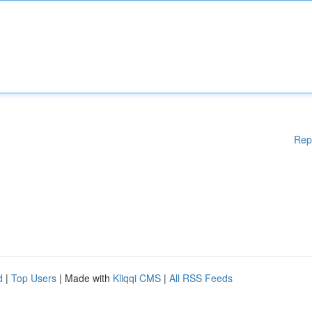
Rep
d
|
Top Users
| Made with
Kliqqi CMS
|
All RSS Feeds