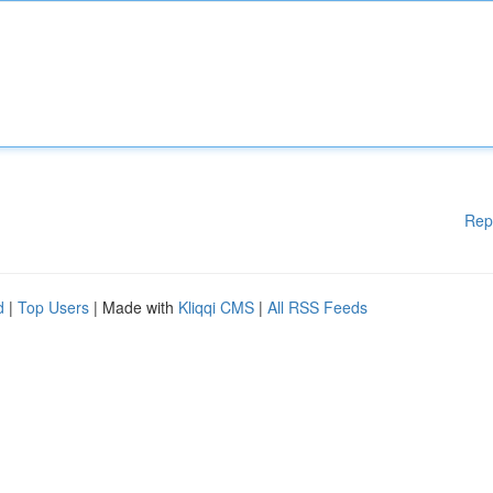
Rep
d
|
Top Users
| Made with
Kliqqi CMS
|
All RSS Feeds