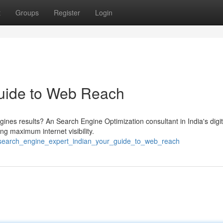
t
Groups
Register
Login
Guide to Web Reach
gines results? An Search Engine Optimization consultant in India's digit
ng maximum internet visibility.
/search_engine_expert_indian_your_guide_to_web_reach