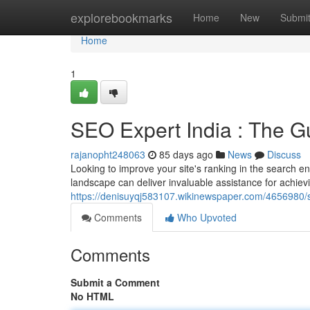
Home
explorebookmarks
Home
New
Submi
Home
1
SEO Expert India : The 
rajanopht248063
85 days ago
News
Discuss
Looking to improve your site's ranking in the search en
landscape can deliver invaluable assistance for achievi
https://denisuyqj583107.wikinewspaper.com/4656980
Comments
Who Upvoted
Comments
Submit a Comment
No HTML