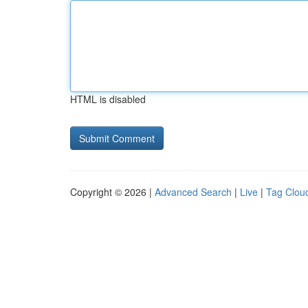
HTML is disabled
Copyright © 2026 |
Advanced Search
|
Live
|
Tag Clou