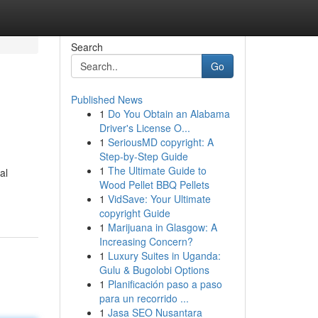
Search
Go
Published News
1
Do You Obtain an Alabama
Driver's License O...
1
SeriousMD copyright: A
Step-by-Step Guide
1
The Ultimate Guide to
al
Wood Pellet BBQ Pellets
1
VidSave: Your Ultimate
copyright Guide
1
Marijuana in Glasgow: A
Increasing Concern?
1
Luxury Suites in Uganda:
Gulu & Bugolobi Options
1
Planificación paso a paso
para un recorrido ...
1
Jasa SEO Nusantara