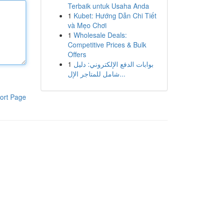
Terbaik untuk Usaha Anda
1
Kubet: Hướng Dẫn Chi Tiết
và Mẹo Chơi
1
Wholesale Deals:
Competitive Prices & Bulk
Offers
1
بوابات الدفع الإلكتروني: دليل
شامل للمتاجر الإل...
ort Page