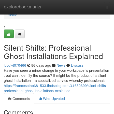
Home
explorebookmarks
Togg
navi
Home
1
Silent Shifts: Professional
Ghost Installations Explained
lucqivt070466
86 days ago
News
Discuss
Have you seen a minor change in your workspace ’s presentation
, but can't identify the source? It might be the product of a silent
ghost installation – a specialized service whereby professionals
https://francesotab681533.theisblog.com/41630699/silent-shifts-
professional-ghost-installations-explained
Comments
Who Upvoted
Comments