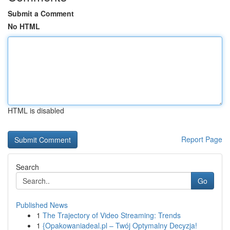
Submit a Comment
No HTML
HTML is disabled
Report Page
Search
Go
Published News
1
The Trajectory of Video Streaming: Trends
1
{Opakowaniadeal.pl – Twój Optymalny Decyzja!