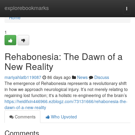
Home
explorebookmarks
Togg
navi
Home
1
Rehabonesia: The Dawn of a
New Reality
mariyahlatb119087
86 days ago
News
Discuss
The emergence of Rehabonesia represents a revolutionary shift
in how we approach neurological injury. It’s not merely relating to
regaining lost function; it's a holistic re-engineering of the brain’s
https://heidifxin446966.ezblogz.com/73131666/rehabonesia-the-
dawn-of-a-new-reality
Comments
Who Upvoted
Comments