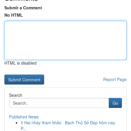
Submit a Comment
No HTML
HTML is disabled
Report Page
Search
Go
Published News
1
Hai nháy tham khảo · Bạch Thủ Số Đẹp hôm nay:
P...