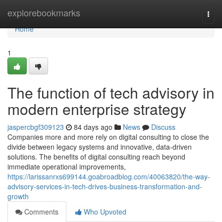
Home
explorebookmarks
Togg
navi
Home
1
The function of tech advisory in
modern enterprise strategy
jaspercbgf309123
84 days ago
News
Discuss
Companies more and more rely on digital consulting to close the
divide between legacy systems and innovative, data-driven
solutions. The benefits of digital consulting reach beyond
immediate operational improvements,
https://larissanrxs699144.goabroadblog.com/40063820/the-way-
advisory-services-in-tech-drives-business-transformation-and-
growth
Comments
Who Upvoted