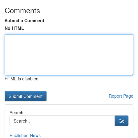
Comments
Submit a Comment
No HTML
HTML is disabled
Report Page
Search
Go
Published News