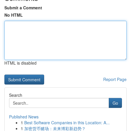
Submit a Comment
No HTML
HTML is disabled
Report Page
Search
Go
Published News
1
Best Software Companies in this Location: A...
1
加密货币赌场：未来博彩新趋势？