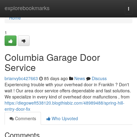
Home
explorebookmarks
Togg
navi
Home
1
Columbia Garage Door
Service
brianvybc427663
85 days ago
News
Discuss
Experiencing trouble with your overhead door in Franklin ? Don't
wait ! Our area door service offers dependable and fast solutions.
We specialize in every kind of overhead door malfunctions , from
https://diegoweft538120.blogthisbiz.com/48989488/spring-hill-
entry-door-fix
Comments
Who Upvoted
Comments