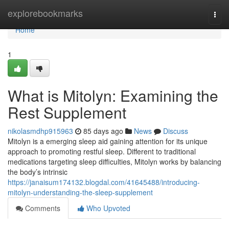
Home
explorebookmarks
Togg
navi
Home
1
What is Mitolyn: Examining the
Rest Supplement
nikolasmdhp915963
85 days ago
News
Discuss
Mitolyn is a emerging sleep aid gaining attention for its unique
approach to promoting restful sleep. Different to traditional
medications targeting sleep difficulties, Mitolyn works by balancing
the body’s intrinsic
https://janaisum174132.blogdal.com/41645488/introducing-
mitolyn-understanding-the-sleep-supplement
Comments
Who Upvoted