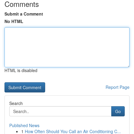
Comments
Submit a Comment
No HTML
HTML is disabled
Report Page
Search
Go
Published News
1
How Often Should You Call an Air Conditioning C...