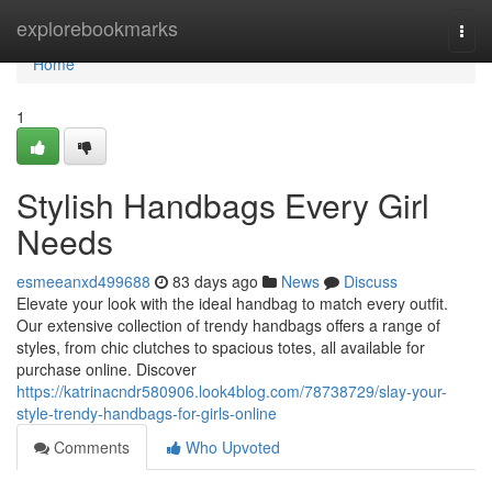
Home
explorebookmarks
Togg
navi
Home
1
Stylish Handbags Every Girl
Needs
esmeeanxd499688
83 days ago
News
Discuss
Elevate your look with the ideal handbag to match every outfit.
Our extensive collection of trendy handbags offers a range of
styles, from chic clutches to spacious totes, all available for
purchase online. Discover
https://katrinacndr580906.look4blog.com/78738729/slay-your-
style-trendy-handbags-for-girls-online
Comments
Who Upvoted