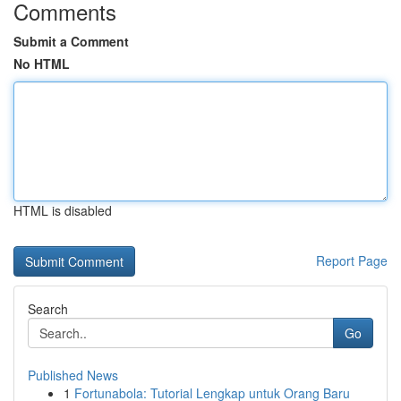
Comments
Submit a Comment
No HTML
HTML is disabled
Report Page
Search
Go
Published News
1
Fortunabola: Tutorial Lengkap untuk Orang Baru