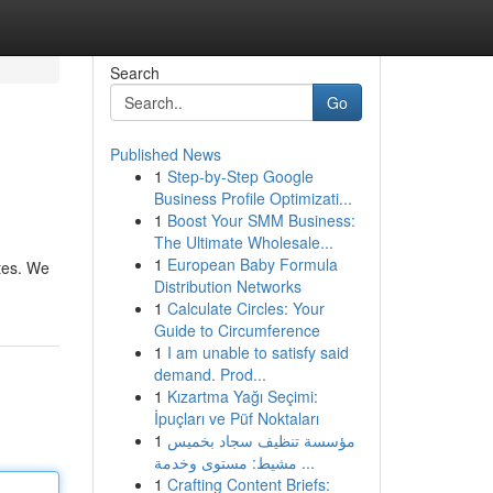
Search
Go
Published News
1
Step-by-Step Google
Business Profile Optimizati...
1
Boost Your SMM Business:
The Ultimate Wholesale...
1
European Baby Formula
ates. We
Distribution Networks
1
Calculate Circles: Your
Guide to Circumference
1
I am unable to satisfy said
demand. Prod...
1
Kızartma Yağı Seçimi:
İpuçları ve Püf Noktaları
1
مؤسسة تنظيف سجاد بخميس
مشيط: مستوى وخدمة ...
1
Crafting Content Briefs: