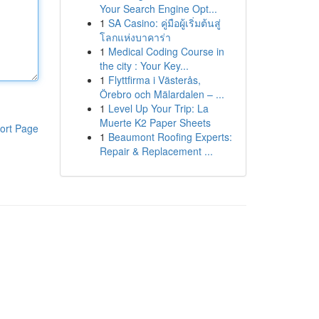
Your Search Engine Opt...
1
SA Casino: คู่มือผู้เริ่มต้นสู่
โลกแห่งบาคาร่า
1
Medical Coding Course in
the city : Your Key...
1
Flyttfirma i Västerås,
Örebro och Mälardalen – ...
1
Level Up Your Trip: La
Muerte K2 Paper Sheets
ort Page
1
Beaumont Roofing Experts:
Repair & Replacement ...