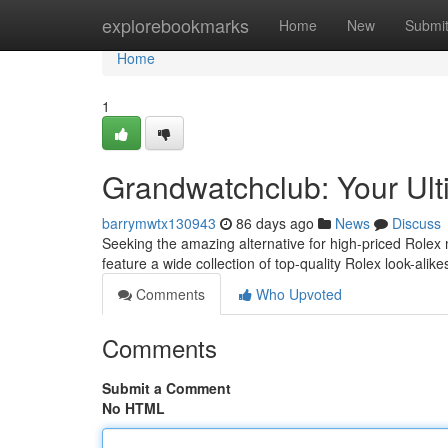
Home
explorebookmarks
Home
New
Submi
Home
1
Grandwatchclub: Your Ult
barrymwtx130943
86 days ago
News
Discuss
Seeking the amazing alternative for high-priced Rolex 
feature a wide collection of top-quality Rolex look-alikes
Comments
Who Upvoted
Comments
Submit a Comment
No HTML