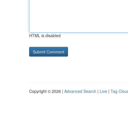
HTML is disabled
Copyright © 2026 |
Advanced Search
|
Live
|
Tag Clou