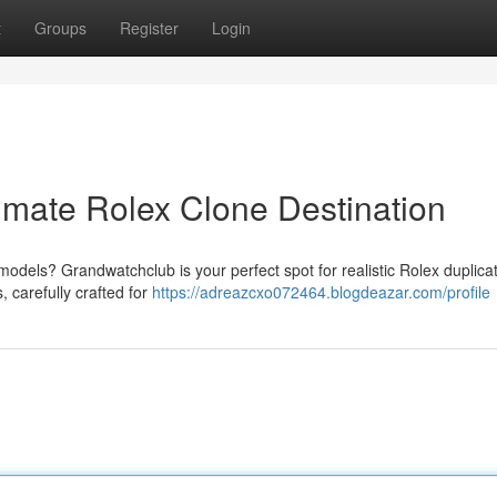
t
Groups
Register
Login
imate Rolex Clone Destination
models? Grandwatchclub is your perfect spot for realistic Rolex duplic
, carefully crafted for
https://adreazcxo072464.blogdeazar.com/profile