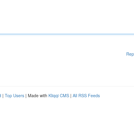
Rep
d
|
Top Users
| Made with
Kliqqi CMS
|
All RSS Feeds