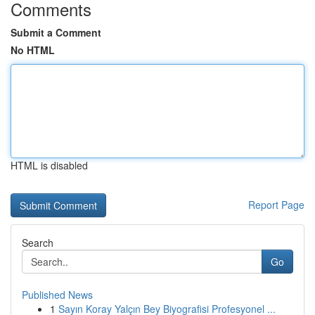
Comments
Submit a Comment
No HTML
HTML is disabled
Report Page
Search
Go
Published News
1
Sayın Koray Yalçın Bey Biyografisi Profesyonel ...