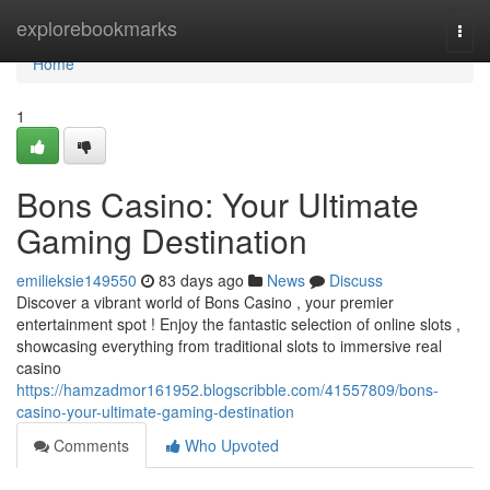
Home
explorebookmarks
Togg
navi
Home
1
Bons Casino: Your Ultimate
Gaming Destination
emilieksie149550
83 days ago
News
Discuss
Discover a vibrant world of Bons Casino , your premier
entertainment spot ! Enjoy the fantastic selection of online slots ,
showcasing everything from traditional slots to immersive real
casino
https://hamzadmor161952.blogscribble.com/41557809/bons-
casino-your-ultimate-gaming-destination
Comments
Who Upvoted