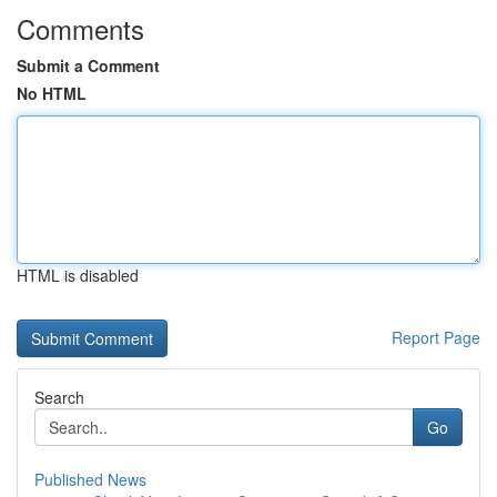
Comments
Submit a Comment
No HTML
HTML is disabled
Report Page
Search
Go
Published News