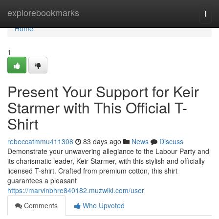
Home
explorebookmarks
Togg
navi
Home
1
Present Your Support for Keir
Starmer with This Official T-
Shirt
rebeccatmmu411308
83 days ago
News
Discuss
Demonstrate your unwavering allegiance to the Labour Party and
its charismatic leader, Keir Starmer, with this stylish and officially
licensed T-shirt. Crafted from premium cotton, this shirt
guarantees a pleasant
https://marvinbhre840182.muzwiki.com/user
Comments
Who Upvoted