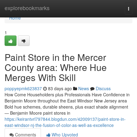
Home
explorebookmarks
Togg
navi
Home
1
Paint Store in the Mercer
County area: Where Hue
Merges With Skill
poppyepmk623837
83 days ago
News
Discuss
How Come Householders plus Professionals Have Confidence in
Benjamin Moore throughout the East Windsor New Jersey area
Bold hue schemes, durable sheens, plus exact shade alignment
— Benjamin Moore paint stores in
https://keirantvrl797844.blogdun.com/42009137/paint-store-in-
east-windsor-nj-the-fusion-of-color-as-well-as-excellence
Comments
Who Upvoted