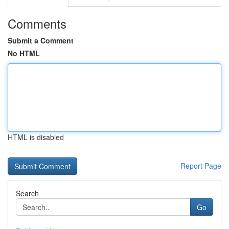
Comments
Submit a Comment
No HTML
HTML is disabled
Report Page
Search
Go