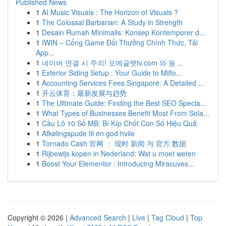
Published News
1
AI Music Visuals : The Horizon of Visuals ?
1
The Colossal Barbarian: A Study in Strength
1
Desain Rumah Minimalis: Konsep Kontemporer d...
1
IWIN – Cổng Game Đổi Thưởng Chính Thức, Tải
App...
1
네이버 연결 시 주의! 오메글랫tv.com 와 동 ...
1
Exterior Siding Setup : Your Guide to Milfo...
1
Accounting Services Fees Singapore: A Detailed ...
1
开云体育：最新发展与趋势
1
The Ultimate Guide: Finding the Best SEO Specia...
1
What Types of Businesses Benefit Most From Sola...
1
Cầu Lô 10 Số MB: Bí Kíp Chốt Con Số Hiệu Quả
1
Afkølingspude til en god hvile
1
Tornado Cash 官网 ： 现时 新闻 与 官方 数据
1
Rijbewijs kopen in Nederland: Wat u moet weten
1
Boost Your Elementor : Introducing Miracuves...
Copyright © 2026 |
Advanced Search
|
Live
|
Tag Cloud
|
Top