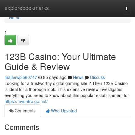
Home
explorebookmarks
Togg
navi
Home
1
123B Casino: Your Ultimate
Guide & Review
majaewpl560747
85 days ago
News
Discuss
Looking for a trustworthy digital gaming site ? Then 123B Casino
is ideal for a thorough look. This extensive review investigates
everything you need to know about this popular establishment for
https://myuntrb.gb.net/
Comments
Who Upvoted
Comments