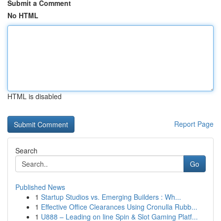
Submit a Comment
No HTML
HTML is disabled
Report Page
Search
Go
Published News
1
Startup Studios vs. Emerging Builders : Wh...
1
Effective Office Clearances Using Cronulla Rubb...
1
U888 – Leading on line Spin & Slot Gaming Platf...