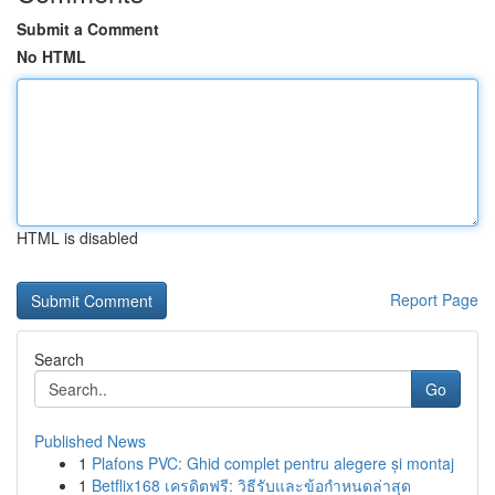
Submit a Comment
No HTML
HTML is disabled
Report Page
Search
Go
Published News
1
Plafons PVC: Ghid complet pentru alegere și montaj
1
Betflix168 เครดิตฟรี: วิธีรับและข้อกำหนดล่าสุด