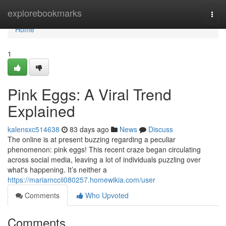
Home
explorebookmarks
Togg
navi
Home
1
Pink Eggs: A Viral Trend
Explained
kalensxc514638
83 days ago
News
Discuss
The online is at present buzzing regarding a peculiar
phenomenon: pink eggs! This recent craze began circulating
across social media, leaving a lot of individuals puzzling over
what's happening. It’s neither a
https://mariamccii080257.homewikia.com/user
Comments
Who Upvoted
Comments