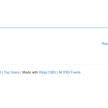
Rep
d
|
Top Users
| Made with
Kliqqi CMS
|
All RSS Feeds