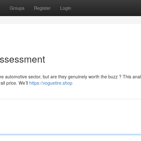
t
Groups
Register
Login
Assessment
e automotive sector, but are they genuinely worth the buzz ? This anal
all price. We’ll
https://voguetire.shop