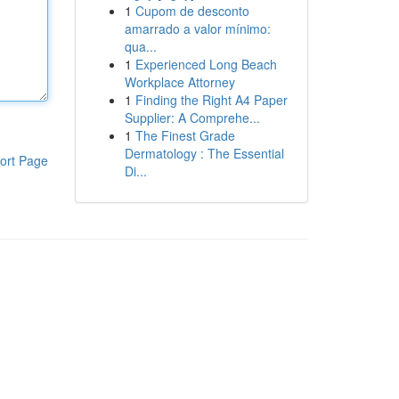
1
Cupom de desconto
amarrado a valor mínimo:
qua...
1
Experienced Long Beach
Workplace Attorney
1
Finding the Right A4 Paper
Supplier: A Comprehe...
1
The Finest Grade
Dermatology : The Essential
ort Page
Di...