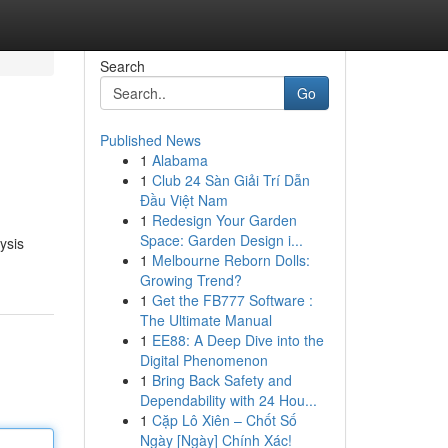
Search
Go
Published News
1
Alabama
1
Club 24 Sàn Giải Trí Dẫn
Đầu Việt Nam
1
Redesign Your Garden
Space: Garden Design i...
ysis
1
Melbourne Reborn Dolls:
Growing Trend?
1
Get the FB777 Software :
The Ultimate Manual
1
EE88: A Deep Dive into the
Digital Phenomenon
1
Bring Back Safety and
Dependability with 24 Hou...
1
Cặp Lô Xiên – Chốt Số
Ngày [Ngày] Chính Xác!