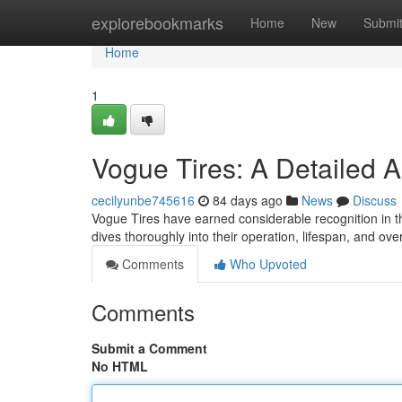
Home
explorebookmarks
Home
New
Submi
Home
1
Vogue Tires: A Detailed 
cecilyunbe745616
84 days ago
News
Discuss
Vogue Tires have earned considerable recognition in th
dives thoroughly into their operation, lifespan, and over
Comments
Who Upvoted
Comments
Submit a Comment
No HTML