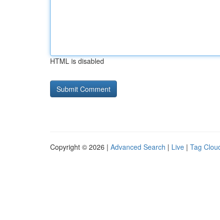
HTML is disabled
Copyright © 2026 |
Advanced Search
|
Live
|
Tag Clou