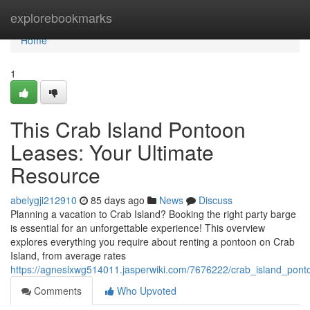
Home
explorebookmarks
Home
1
This Crab Island Pontoon
Leases: Your Ultimate
Resource
abelygji212910
85 days ago
News
Discuss
Planning a vacation to Crab Island? Booking the right party barge
is essential for an unforgettable experience! This overview
explores everything you require about renting a pontoon on Crab
Island, from average rates
https://agneslxwg514011.jasperwiki.com/7676222/crab_island_pon
Comments
Who Upvoted