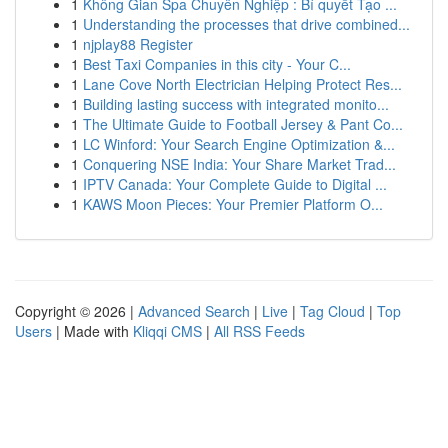
1
Không Gian Spa Chuyên Nghiệp : Bí quyết Tạo ...
1
Understanding the processes that drive combined...
1
njplay88 Register
1
Best Taxi Companies in this city - Your C...
1
Lane Cove North Electrician Helping Protect Res...
1
Building lasting success with integrated monito...
1
The Ultimate Guide to Football Jersey & Pant Co...
1
LC Winford: Your Search Engine Optimization &...
1
Conquering NSE India: Your Share Market Trad...
1
IPTV Canada: Your Complete Guide to Digital ...
1
KAWS Moon Pieces: Your Premier Platform O...
Copyright © 2026 |
Advanced Search
|
Live
|
Tag Cloud
|
Top
Users
| Made with
Kliqqi CMS
|
All RSS Feeds