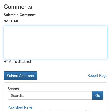
Comments
Submit a Comment
No HTML
HTML is disabled
Report Page
Search
Go
Published News