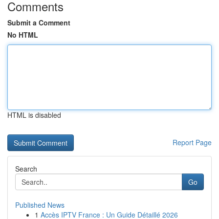
Comments
Submit a Comment
No HTML
HTML is disabled
Report Page
Search
Go
Published News
1
Accès IPTV France : Un Guide Détaillé 2026