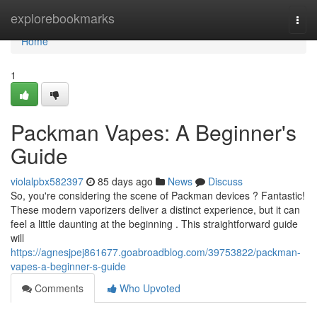
Home
explorebookmarks
Togg
navi
Home
1
Packman Vapes: A Beginner's
Guide
violalpbx582397
85 days ago
News
Discuss
So, you're considering the scene of Packman devices ? Fantastic!
These modern vaporizers deliver a distinct experience, but it can
feel a little daunting at the beginning . This straightforward guide
will
https://agnesjpej861677.goabroadblog.com/39753822/packman-
vapes-a-beginner-s-guide
Comments
Who Upvoted