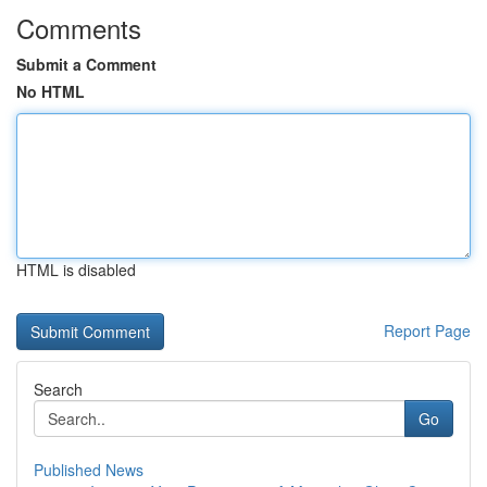
Comments
Submit a Comment
No HTML
HTML is disabled
Report Page
Search
Go
Published News