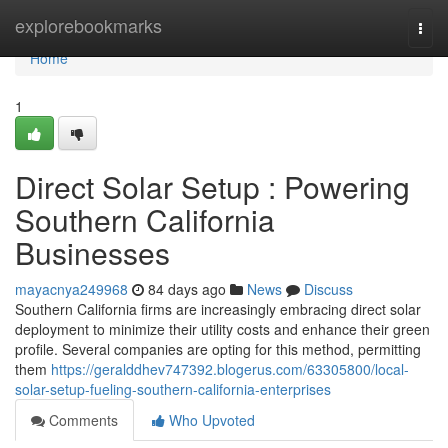
Home
explorebookmarks
Togg
navi
Home
1
Direct Solar Setup : Powering
Southern California
Businesses
mayacnya249968
84 days ago
News
Discuss
Southern California firms are increasingly embracing direct solar
deployment to minimize their utility costs and enhance their green
profile. Several companies are opting for this method, permitting
them
https://geralddhev747392.blogerus.com/63305800/local-
solar-setup-fueling-southern-california-enterprises
Comments
Who Upvoted