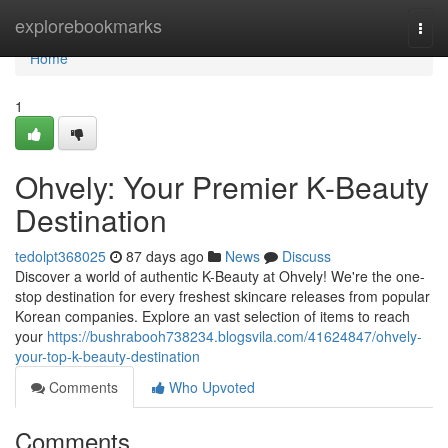
Home
explorebookmarks
Togg
navi
Home
1
Ohvely: Your Premier K-Beauty
Destination
tedolpt368025
87 days ago
News
Discuss
Discover a world of authentic K-Beauty at Ohvely! We're the one-
stop destination for every freshest skincare releases from popular
Korean companies. Explore an vast selection of items to reach
your
https://bushrabooh738234.blogsvila.com/41624847/ohvely-
your-top-k-beauty-destination
Comments
Who Upvoted
Comments