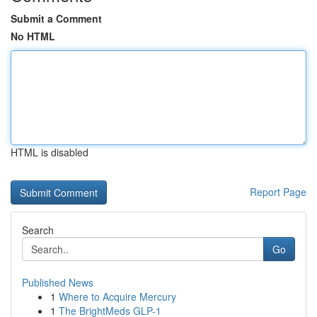
Submit a Comment
No HTML
HTML is disabled
Report Page
Search
Go
Published News
1
Where to Acquire Mercury
1
The BrightMeds GLP-1