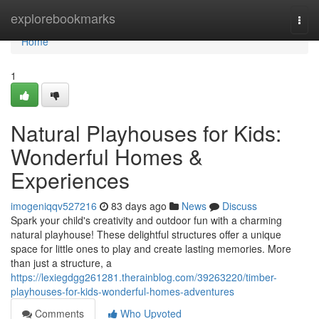
Home
explorebookmarks
Togg
navi
Home
1
Natural Playhouses for Kids:
Wonderful Homes &
Experiences
imogeniqqv527216
83 days ago
News
Discuss
Spark your child's creativity and outdoor fun with a charming
natural playhouse! These delightful structures offer a unique
space for little ones to play and create lasting memories. More
than just a structure, a
https://lexiegdgg261281.therainblog.com/39263220/timber-
playhouses-for-kids-wonderful-homes-adventures
Comments
Who Upvoted