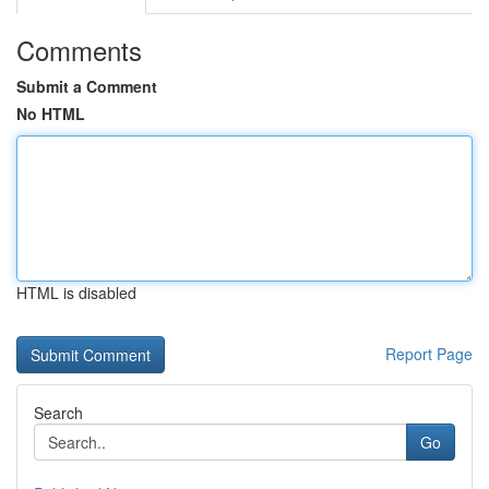
Comments
Submit a Comment
No HTML
HTML is disabled
Report Page
Search
Go