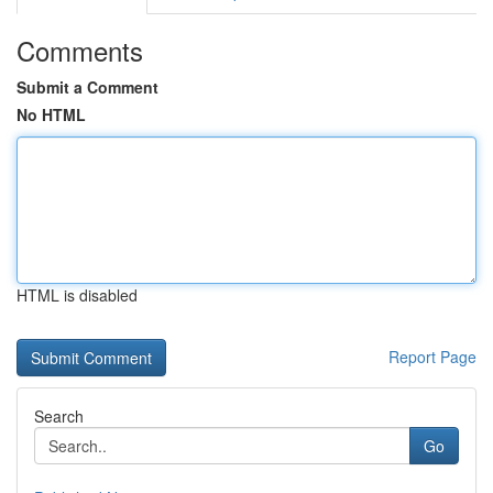
Comments
Submit a Comment
No HTML
HTML is disabled
Report Page
Search
Go