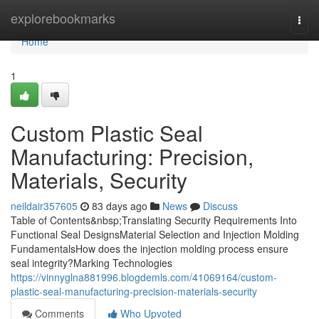
Home
explorebookmarks
Togg
navi
Home
1
Custom Plastic Seal
Manufacturing: Precision,
Materials, Security
neildair357605
83 days ago
News
Discuss
Table of Contents&nbsp;Translating Security Requirements Into
Functional Seal DesignsMaterial Selection and Injection Molding
FundamentalsHow does the injection molding process ensure
seal integrity?Marking Technologies
https://vinnyglna881996.blogdemls.com/41069164/custom-
plastic-seal-manufacturing-precision-materials-security
Comments
Who Upvoted