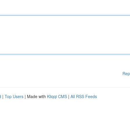
Rep
d
|
Top Users
| Made with
Kliqqi CMS
|
All RSS Feeds