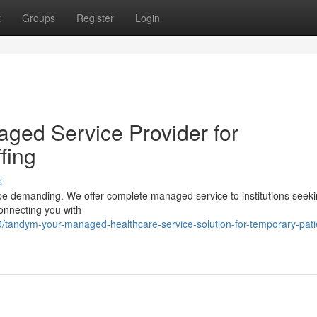
t
Groups
Register
Login
ged Service Provider for
fing
s
n be demanding. We offer complete managed service to institutions seek
 connecting you with
tandym-your-managed-healthcare-service-solution-for-temporary-pati