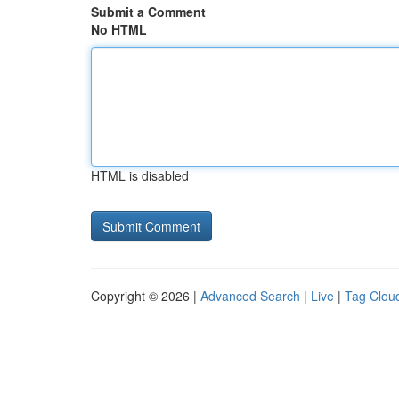
Submit a Comment
No HTML
HTML is disabled
Copyright © 2026 |
Advanced Search
|
Live
|
Tag Clou