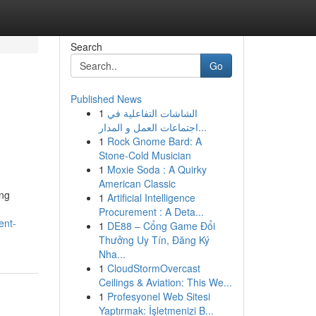
Search
Go
Published News
1
الشاشات التفاعلية في
اجتماعات العمل و المدار...
1
Rock Gnome Bard: A
Stone-Cold Musician
1
Moxie Soda : A Quirky
American Classic
ing
1
Artificial Intelligence
Procurement : A Deta...
ent-
1
DE88 – Cổng Game Đổi
Thưởng Uy Tín, Đăng Ký
Nha...
1
CloudStormOvercast
Ceilings & Aviation: This We...
1
Profesyonel Web Sitesi
Yaptırmak: İşletmenizi B...