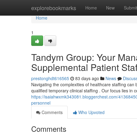
Home
explorebookmarks
Home
New
Submi
Home
1
Tandym Group: Your Mana
Supplemental Patient Staf
prestonghdt616565
83 days ago
News
Discus
Navigating the complexities of healthcare staffing ca
qualified temporary clinical staffing . Our focus lies in
https://isaiahwxmk343081.bloggerchest.com/41368450/
personnel
Comments
Who Upvoted
Comments