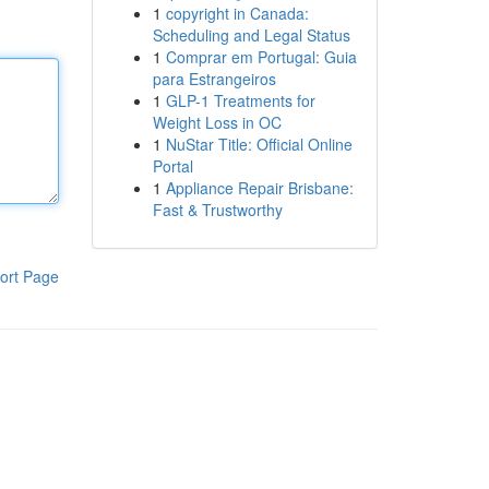
1
copyright in Canada:
Scheduling and Legal Status
1
Comprar em Portugal: Guia
para Estrangeiros
1
GLP-1 Treatments for
Weight Loss in OC
1
NuStar Title: Official Online
Portal
1
Appliance Repair Brisbane:
Fast & Trustworthy
ort Page