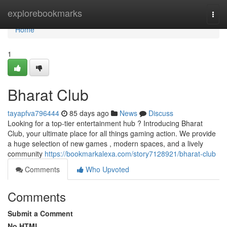
Home
explorebookmarks
Togg
navi
Home
1
Bharat Club
tayapfva796444
85 days ago
News
Discuss
Looking for a top-tier entertainment hub ? Introducing Bharat
Club, your ultimate place for all things gaming action. We provide
a huge selection of new games , modern spaces, and a lively
community
https://bookmarkalexa.com/story7128921/bharat-club
Comments
Who Upvoted
Comments
Submit a Comment
No HTML