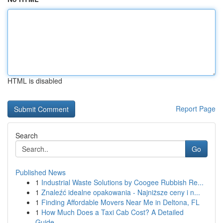
HTML is disabled
Report Page
Search
Go
Published News
1
Industrial Waste Solutions by Coogee Rubbish Re...
1
Znaleźć idealne opakowania - Najniższe ceny i n...
1
Finding Affordable Movers Near Me in Deltona, FL
1
How Much Does a Taxi Cab Cost? A Detailed
Guide...