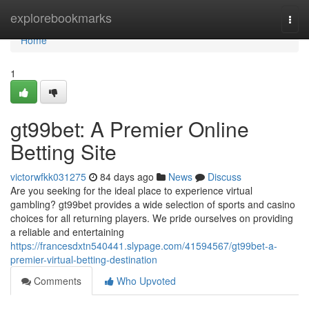
Home
explorebookmarks
Togg
navi
Home
1
gt99bet: A Premier Online
Betting Site
victorwfkk031275
84 days ago
News
Discuss
Are you seeking for the ideal place to experience virtual
gambling? gt99bet provides a wide selection of sports and casino
choices for all returning players. We pride ourselves on providing
a reliable and entertaining
https://francesdxtn540441.slypage.com/41594567/gt99bet-a-
premier-virtual-betting-destination
Comments
Who Upvoted