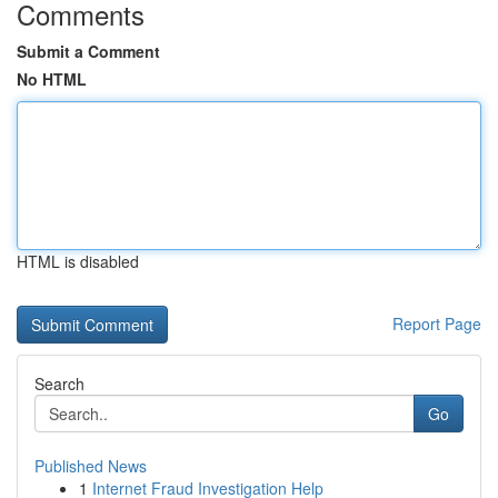
Comments
Submit a Comment
No HTML
HTML is disabled
Report Page
Search
Go
Published News
1
Internet Fraud Investigation Help