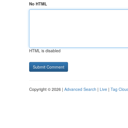
No HTML
HTML is disabled
Copyright © 2026 |
Advanced Search
|
Live
|
Tag Clou