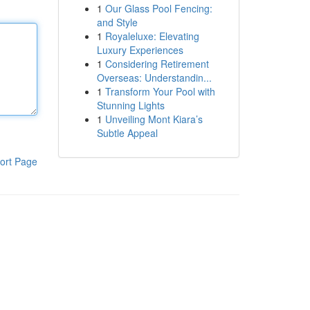
1
Our Glass Pool Fencing:
and Style
1
Royaleluxe: Elevating
Luxury Experiences
1
Considering Retirement
Overseas: Understandin...
1
Transform Your Pool with
Stunning Lights
1
Unveiling Mont Kiara’s
Subtle Appeal
ort Page