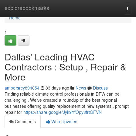
Home
explorebookmarks
Togg
navi
Home
1
Dallas' Leading HVAC
Contractors : Setup , Repair &
More
ambersrcy894654
83 days ago
News
Discuss
Finding reliable climate control professionals in DFW can be
challenging . We’ve created a roundup of the best regional
businesses offering quality replacement of new systems , prompt
repair for
https://share.google/Jyk9YfOpy8frtGFVN
Comments
Who Upvoted