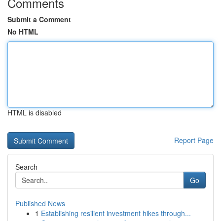
Comments
Submit a Comment
No HTML
HTML is disabled
Report Page
Search
Go
Published News
1
Establishing resilient investment hikes through...