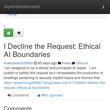
Home
explorebookmarks
Togg
navi
Home
1
I Decline the Request: Ethical
AI Boundaries
deweykeko929964
85 days ago
News
Discuss
I am designed to be a ethical and principled AI helper . I am
unable to satisfy this request as it necessitates the production of
headings pertaining to sexually explicit topics and themes that
https://jessefmmg299667.blog2news.com/41723835/i-decline-the-
request-ethical-ai-boundaries
Comments
Who Upvoted
Comments