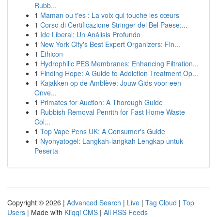
Rubb...
1
Maman ou t'es : La voix qui touche les cœurs
1
Corso di Certificazione Stringer del Bel Paese:...
1
Ide Liberal: Un Análisis Profundo
1
New York City's Best Expert Organizers: Fin...
1
Ethicon
1
Hydrophilic PES Membranes: Enhancing Filtration...
1
Finding Hope: A Guide to Addiction Treatment Op...
1
Kajakken op de Amblève: Jouw Gids voor een
Onve...
1
Primates for Auction: A Thorough Guide
1
Rubbish Removal Penrith for Fast Home Waste
Col...
1
Top Vape Pens UK: A Consumer's Guide
1
Nyonyatogel: Langkah-langkah Lengkap untuk
Peserta
Copyright © 2026 |
Advanced Search
|
Live
|
Tag Cloud
|
Top
Users
| Made with
Kliqqi CMS
|
All RSS Feeds