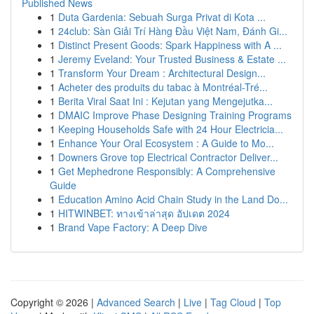
Published News
1
Duta Gardenia: Sebuah Surga Privat di Kota ...
1
24club: Sàn Giải Trí Hàng Đầu Việt Nam, Đánh Gi...
1
Distinct Present Goods: Spark Happiness with A ...
1
Jeremy Eveland: Your Trusted Business & Estate ...
1
Transform Your Dream : Architectural Design...
1
Acheter des produits du tabac à Montréal-Tré...
1
Berita Viral Saat Ini : Kejutan yang Mengejutka...
1
DMAIC Improve Phase Designing Training Programs
1
Keeping Households Safe with 24 Hour Electricia...
1
Enhance Your Oral Ecosystem : A Guide to Mo...
1
Downers Grove top Electrical Contractor Deliver...
1
Get Mephedrone Responsibly: A Comprehensive
Guide
1
Education Amino Acid Chain Study in the Land Do...
1
HITWINBET: ทางเข้าล่าสุด อัปเดต 2024
1
Brand Vape Factory: A Deep Dive
Copyright © 2026 |
Advanced Search
|
Live
|
Tag Cloud
|
Top