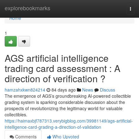
Home
explorebookmarks
Togg
navi
Home
1
AGS artificial intelligence
trading card assessment : A
direction of verification ?
hamzahxkwn824214
84 days ago
News
Discuss
The emergence of AGS’s groundbreaking AI-powered collectible
grading system is sparking considerable discussion about the
prospects of revolutionizing the legitimacy world for valuable
collectibles.
https://haimaxbjf787313.verybigblog.com/39981149/ags-artificial-
intelligence-card-grading-a-direction-of-validation
Comments
Who Upvoted