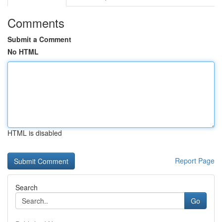
Comments
Submit a Comment
No HTML
HTML is disabled
Report Page
Search
Go