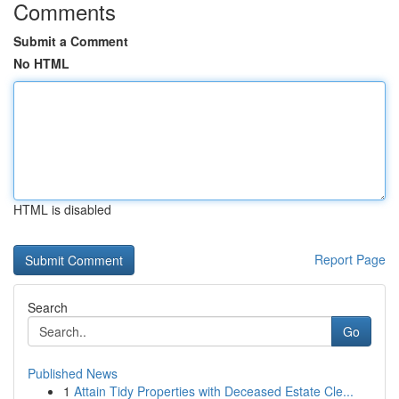
Comments
Submit a Comment
No HTML
HTML is disabled
Report Page
Search
Go
Published News
1
Attain Tidy Properties with Deceased Estate Cle...