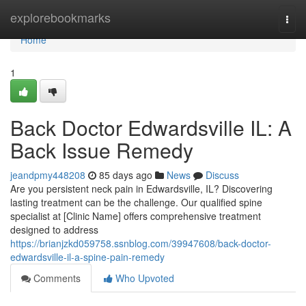
Home
explorebookmarks
Togg
navi
Home
1
Back Doctor Edwardsville IL: A
Back Issue Remedy
jeandpmy448208
85 days ago
News
Discuss
Are you persistent neck pain in Edwardsville, IL? Discovering
lasting treatment can be the challenge. Our qualified spine
specialist at [Clinic Name] offers comprehensive treatment
designed to address
https://brianjzkd059758.ssnblog.com/39947608/back-doctor-
edwardsville-il-a-spine-pain-remedy
Comments
Who Upvoted