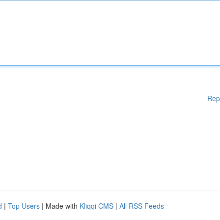
Rep
d
|
Top Users
| Made with
Kliqqi CMS
|
All RSS Feeds