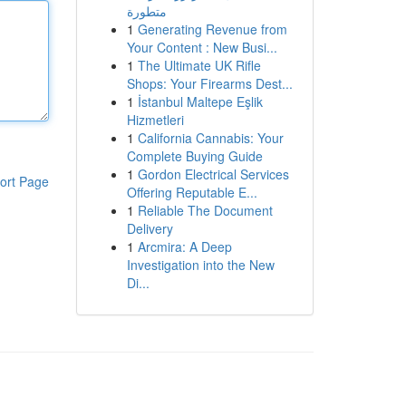
متطورة
1
Generating Revenue from
Your Content : New Busi...
1
The Ultimate UK Rifle
Shops: Your Firearms Dest...
1
İstanbul Maltepe Eşlik
Hizmetleri
1
California Cannabis: Your
Complete Buying Guide
1
Gordon Electrical Services
ort Page
Offering Reputable E...
1
Reliable The Document
Delivery
1
Arcmira: A Deep
Investigation into the New
Di...