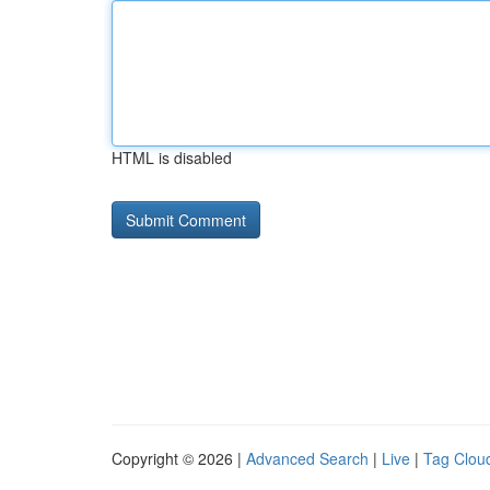
HTML is disabled
Copyright © 2026 |
Advanced Search
|
Live
|
Tag Clou