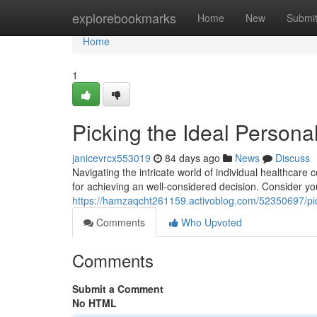
Home
explorebookmarks
Home
New
Submi
Home
1
Picking the Ideal Persona
janicevrcx553019
84 days ago
News
Discuss
Navigating the intricate world of individual healthcare
for achieving an well-considered decision. Consider y
https://hamzaqcht261159.activoblog.com/52350697/pic
Comments
Who Upvoted
Comments
Submit a Comment
No HTML