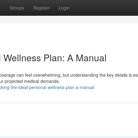
t
Groups
Register
Login
l Wellness Plan: A Manual
 coverage can feel overwhelming, but understanding the key details is es
our projected medical demands,
king-the-ideal-personal-wellness-plan-a-manual