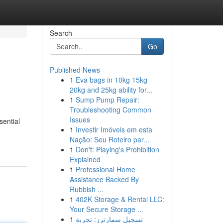
Search
Go
Published News
1
Eva bags in 10kg 15kg
20kg and 25kg ability for...
1
Sump Pump Repair:
Troubleshooting Common
Issues
sential
1
Investir Imóveis em esta
Nação: Seu Roteiro par...
1
Don't: Playing's Prohibition
Explained
1
Professional Home
Assistance Backed By
Rubbish ...
1
402K Storage & Rental LLC:
Your Secure Storage ...
1
تسجيل سمارترز: تجربة