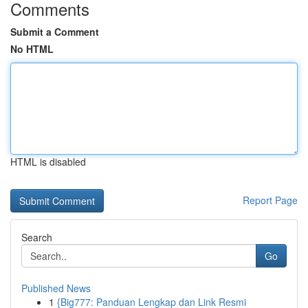
Comments
Submit a Comment
No HTML
HTML is disabled
Report Page
Search
Go
Published News
1
{Big777: Panduan Lengkap dan Link Resmi