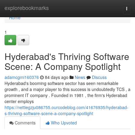
Home
explorebookmarks
Togg
navi
Home
1
Hyderabad's Thriving Software
Scene: A Company Spotlight
adamcgmi160376
84 days ago
News
Discuss
Hyderabad's booming software sector has seen remarkable
growth , and a major player to this success is undoubtedly TCS , a
prominent IT company . Founded in 1981 , the firm's Hyderabad
center employs
https://nettiegzju086755.ourcodeblog.com/41676935/hyderabad-
s-thriving-software-scene-a-company-spotlight
Comments
Who Upvoted