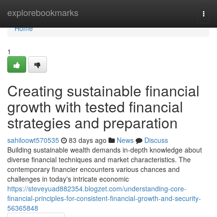
Home
explorebookmarks
Togg
navi
Home
1
Creating sustainable financial
growth with tested financial
strategies and preparation
sahiloowt570535
83 days ago
News
Discuss
Building sustainable wealth demands in-depth knowledge about
diverse financial techniques and market characteristics. The
contemporary financier encounters various chances and
challenges in today's intricate economic
https://steveyuad882354.blogzet.com/understanding-core-
financial-principles-for-consistent-financial-growth-and-security-
56365848