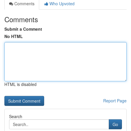
Comments
Who Upvoted
Comments
Submit a Comment
No HTML
HTML is disabled
Report Page
Search
Go