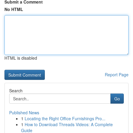
Submit a Comment
No HTML
HTML is disabled
Report Page
Search
Go
Published News
1
Locating the Right Office Furnishings Pro...
1
How to Download Threads Videos: A Complete
Guide