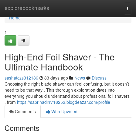
Home
explorebookmarks
Togg
navi
Home
1
High-End Foil Shaver - The
Ultimate Handbook
sashatczs312186
83 days ago
News
Discuss
Choosing the right blade shaver can feel confusing, but it doesn’t
need to be that way . This thorough exploration dives into
everything you should understand about professional foil shavers
, from
https://sabrinadirr716252.blogdeazar.com/profile
Comments
Who Upvoted
Comments