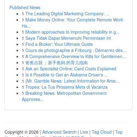
Published News
1
The Leading Digital Marketing Company: ...
1
Make Money Online: Your Complete Remote Work
Ha...
1
Modern approaches to improving reliability in g...
1
Saya Tidak Dapat Memenuhi Permintaan Ini
1
Find a Broker: Your Ultimate Guide
1
Cours de photographie à Fribourg : Démarrez dès...
1
A Comprehensive Overview to Kilts for Gentlemen...
1
爸爸点我 ：新手爸妈 的育儿指南
1
Ask an Specialist Online: Card Costs Explained
1
Is it Possible to Get an Alabama Driver's ...
1
{Mr. Gamble News: Latest Information for Ame...
1
Tropea: La Tua Prossima Meta di Vacanza
1
Breaking News: Metropolitan Government
Approves...
Copyright © 2026 |
Advanced Search
|
Live
|
Tag Cloud
|
Top