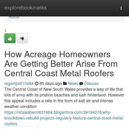
Home
explorebookmarks
Togg
navi
Home
1
How Acreage Homeowners
Are Getting Better Arise From
Central Coast Metal Roofers
regantjxi015484
85 days ago
News
Discuss
The Central Coast of New South Wales provides a way of life that
lots of envy with its pristine beaches and lush hinterland. However
this appeal includes a rate in the form of salt air and intense
weather condition
https://nicolasbwml631684.blogaritma.com/39194278/why-
knockdown-rebuild-projects-regularly-feature-central-coast-metal-
roofers