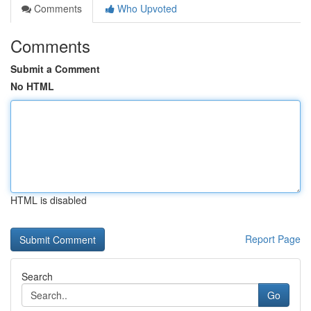
Comments
Who Upvoted
Comments
Submit a Comment
No HTML
HTML is disabled
Report Page
Search
Go