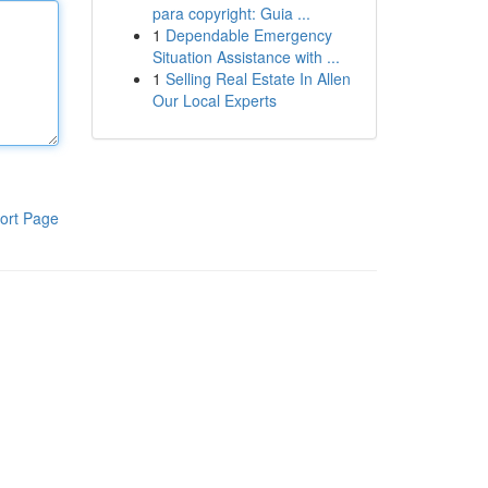
para copyright: Guia ...
1
Dependable Emergency
Situation Assistance with ...
1
Selling Real Estate In Allen
Our Local Experts
ort Page