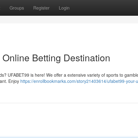
t
Groups
Register
Login
Online Betting Destination
eeds? UFABET99 is here! We offer a extensive variety of sports to gambl
pant. Enjoy
https://enrollbookmarks.com/story21403614/ufabet99-your-u