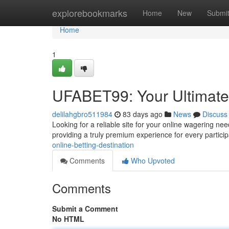
Home
explorebookmarks
Home
New
Submi
Home
1
UFABET99: Your Ultimate 
delilahgbro511984
83 days ago
News
Discuss
Looking for a reliable site for your online wagering n
providing a truly premium experience for every partici
online-betting-destination
Comments
Who Upvoted
Comments
Submit a Comment
No HTML