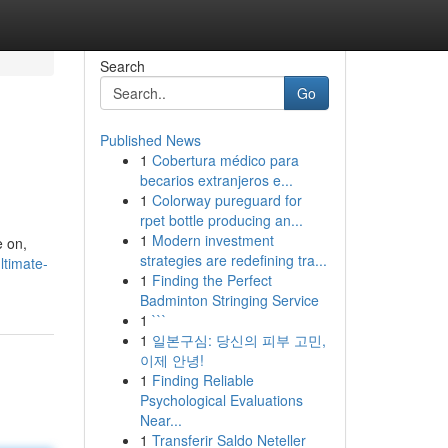
Search
Go
Published News
1
Cobertura médico para
becarios extranjeros e...
1
Colorway pureguard for
rpet bottle producing an...
1
Modern investment
e on,
strategies are redefining tra...
ltimate-
1
Finding the Perfect
Badminton Stringing Service
1
```
1
일본구심: 당신의 피부 고민,
이제 안녕!
1
Finding Reliable
Psychological Evaluations
Near...
1
Transferir Saldo Neteller