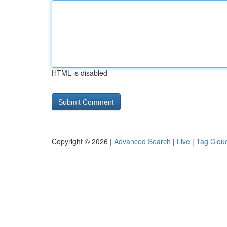
HTML is disabled
Copyright © 2026 |
Advanced Search
|
Live
|
Tag Clou