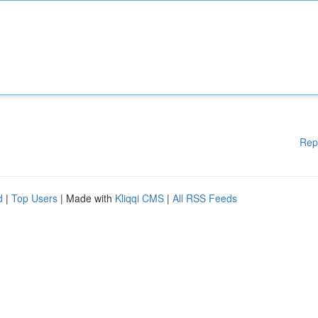
Rep
d
|
Top Users
| Made with
Kliqqi CMS
|
All RSS Feeds