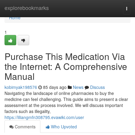
Home
explorebookmarks
Togg
navi
Home
1
Purchase This Medication Via
the Internet: A Comprehensive
Manual
kobimyak198576
85 days ago
News
Discuss
Navigating the landscape of online pharmacies to buy the
medicine can feel challenging. This guide aims to present a clear
assessment at the process involved. We will discuss important
factors such as illegality,
https://liliangmfn308795.evawiki.com/user
Comments
Who Upvoted