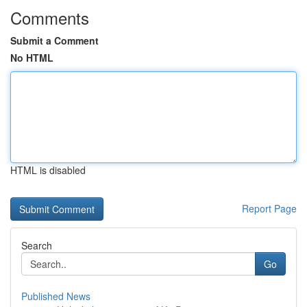
Comments
Submit a Comment
No HTML
HTML is disabled
Report Page
Search
Go
Published News