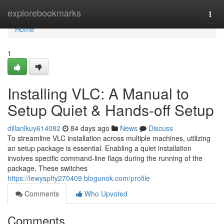
Home
explorebookmarks
Togg
navi
Home
1
Installing VLC: A Manual to
Setup Quiet & Hands-off Setup
dillanlkuy614082
84 days ago
News
Discuss
To streamline VLC installation across multiple machines, utilizing
an setup package is essential. Enabling a quiet installation
involves specific command-line flags during the running of the
package. These switches
https://lewyspfty270409.blogunok.com/profile
Comments
Who Upvoted
Comments