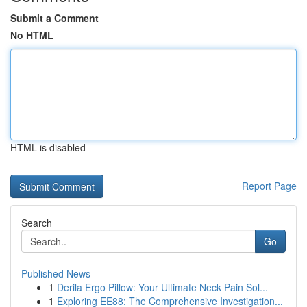
Submit a Comment
No HTML
HTML is disabled
Report Page
Search
Go
Published News
1
Derila Ergo Pillow: Your Ultimate Neck Pain Sol...
1
Exploring EE88: The Comprehensive Investigation...