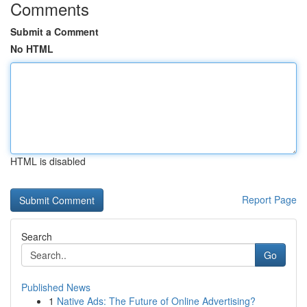
Comments
Submit a Comment
No HTML
HTML is disabled
Report Page
Search
Go
Published News
1
Native Ads: The Future of Online Advertising?