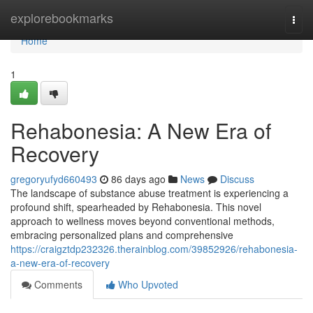
Home
explorebookmarks
Togg
navi
Home
1
Rehabonesia: A New Era of
Recovery
gregoryufyd660493
86 days ago
News
Discuss
The landscape of substance abuse treatment is experiencing a
profound shift, spearheaded by Rehabonesia. This novel
approach to wellness moves beyond conventional methods,
embracing personalized plans and comprehensive
https://craigztdp232326.therainblog.com/39852926/rehabonesia-
a-new-era-of-recovery
Comments
Who Upvoted