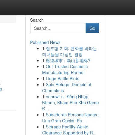
Search
Go
Published News
1
질조형 기회: 변화를 바라는
미녀들을 대상인 결정
1
愿望城市：新山新地标?
1
Our Trusted Cosmetic
Manufacturing Partner
1
Liege Battle Birds
l
1
Spin Refuge: Domain of
2-
Champions
1
nohuwin – Đăng Nhập
Nhanh, Khám Phá Kho Game
Đ...
1
Sudaderas Personalizadas :
Una Gran Opción Pa...
1
Storage Facility Waste
Clearance Supported by R...