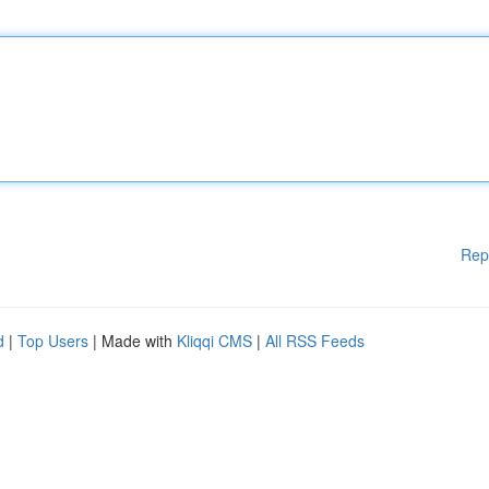
Rep
d
|
Top Users
| Made with
Kliqqi CMS
|
All RSS Feeds