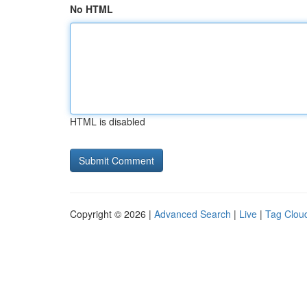
No HTML
HTML is disabled
Copyright © 2026 |
Advanced Search
|
Live
|
Tag Clou