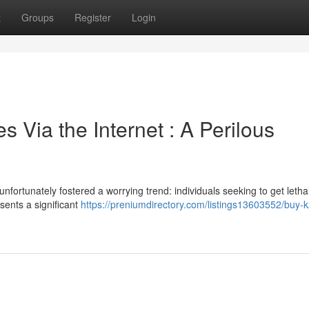
t
Groups
Register
Login
 Via the Internet : A Perilous
fortunately fostered a worrying trend: individuals seeking to get letha
sents a significant
https://preniumdirectory.com/listings13603552/buy-k