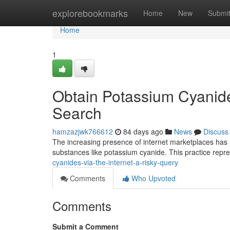
Home
explorebookmarks
Home
New
Submi
Home
1
Obtain Potassium Cyanides
Search
hamzazjwk766612
84 days ago
News
Discuss
The increasing presence of internet marketplaces has un
substances like potassium cyanide. This practice repre
cyanides-via-the-internet-a-risky-query
Comments
Who Upvoted
Comments
Submit a Comment