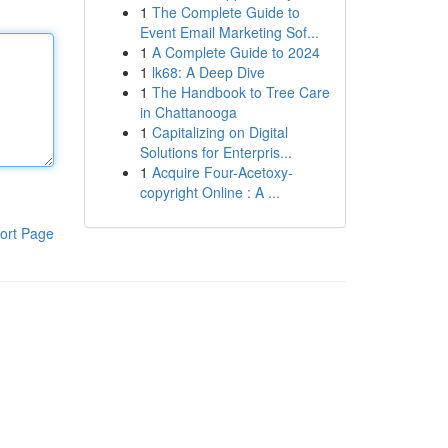
1
The Complete Guide to
Event Email Marketing Sof...
1
A Complete Guide to 2024
1
lk68: A Deep Dive
1
The Handbook to Tree Care
in Chattanooga
1
Capitalizing on Digital
Solutions for Enterpris...
1
Acquire Four-Acetoxy-
copyright Online : A ...
ort Page