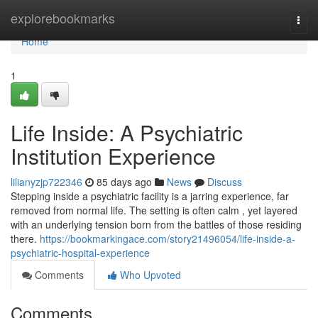
Home
explorebookmarks
Togg
navi
Home
1
Life Inside: A Psychiatric
Institution Experience
lilianyzjp722346
85 days ago
News
Discuss
Stepping inside a psychiatric facility is a jarring experience, far
removed from normal life. The setting is often calm , yet layered
with an underlying tension born from the battles of those residing
there.
https://bookmarkingace.com/story21496054/life-inside-a-
psychiatric-hospital-experience
Comments
Who Upvoted
Comments