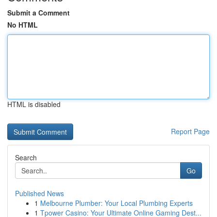
Submit a Comment
No HTML
HTML is disabled
Report Page
Search
Go
Published News
1
Melbourne Plumber: Your Local Plumbing Experts
1
Tpower Casino: Your Ultimate Online Gaming Dest...