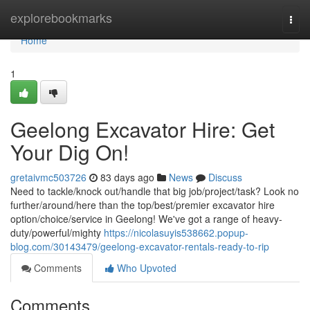
Home
explorebookmarks
Togg
navi
Home
1
Geelong Excavator Hire: Get
Your Dig On!
gretaivmc503726
83 days ago
News
Discuss
Need to tackle/knock out/handle that big job/project/task? Look no
further/around/here than the top/best/premier excavator hire
option/choice/service in Geelong! We've got a range of heavy-
duty/powerful/mighty
https://nicolasuyis538662.popup-
blog.com/30143479/geelong-excavator-rentals-ready-to-rip
Comments
Who Upvoted
Comments