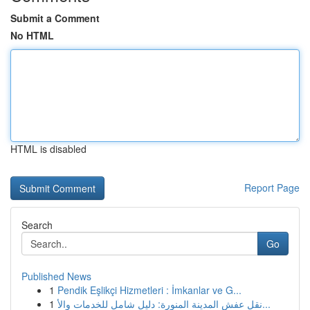
Submit a Comment
No HTML
HTML is disabled
Report Page
Search
Go
Published News
1
Pendik Eşlikçi Hizmetleri : İmkanlar ve G...
1
نقل عفش المدينة المنورة: دليل شامل للخدمات والأ...